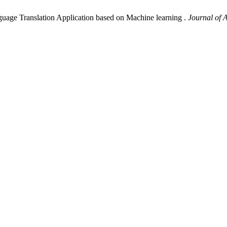
guage Translation Application based on Machine learning .
Journal of 