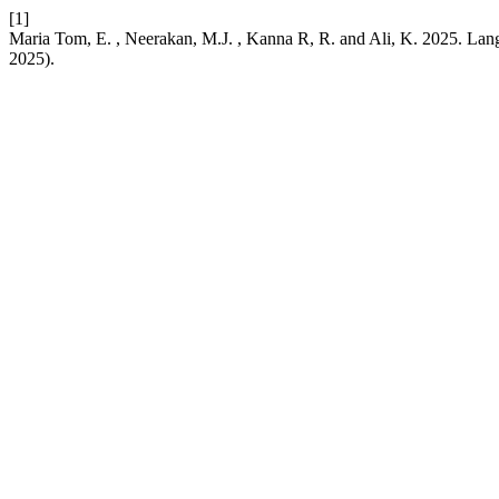
[1]
Maria Tom, E. , Neerakan, M.J. , Kanna R, R. and Ali, K. 2025. Lan
2025).