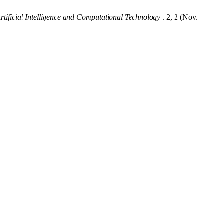
Artificial Intelligence and Computational Technology
. 2, 2 (Nov.