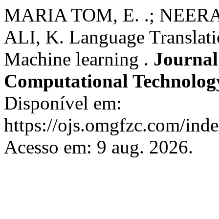
MARIA TOM, E. .; NEERAK
ALI, K. Language Translati
Machine learning .
Journal 
Computational Technolo
Disponível em:
https://ojs.omgfzc.com/ind
Acesso em: 9 aug. 2026.