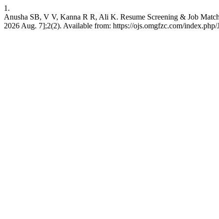
1.
Anusha SB, V V, Kanna R R, Ali K. Resume Screening & Job Matchi
2026 Aug. 7];2(2). Available from: https://ojs.omgfzc.com/index.php