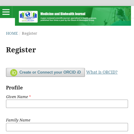
HOME
/
Register
Register
What is ORCID?
Create or Connect your ORCID iD
Profile
Given Name
*
Family Name