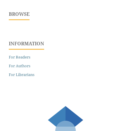
BROWSE
INFORMATION
For Readers
For Authors
For Librarians