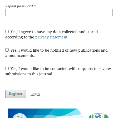
Repeat password
*
Yes, I agree to have my data collected and stored
according to the
privacy statement
.
Yes, I would like to be notified of new publications and
announcements.
Yes, I would like to be contacted with requests to review
submissions to this journal.
Login
Register