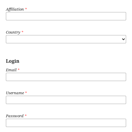
Affiliation
*
Country
*
Login
Email
*
Username
*
Password
*