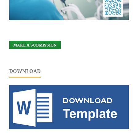
MAKE A SUBMISSION
DOWNLOAD