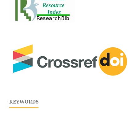
KEYWORDS